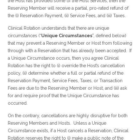
the Host has provided some of the Host Services, then the
Reserving Member will receive a partial, pro-rated refund of
the (i) Reservation Payment, (ii) Service Fees, and (iii) Taxes.
Clinical Rotation understands that there are unique
circumstances (“
Unique Circumstances
”, defined below)
that may prevent a Reserving Member or Host from following
through with a Reservation that has already been accepted. If
a Unique Circumstance occurs, then you agree Clinical
Rotation has the right to (i) override the Host’s cancellation
policy, (ii) determine whether a full or partial refund of the
Reservation Payment, Service Fees, Taxes, or Transaction
Fees are due to the Reserving Member or Host, and (iii) ask
for and require proof that the Unique Circumstance has
occurred.
On the contrary, cancellations are highly disruptive for both
Reserving Members and Hosts. Unless a Unique
Circumstance exists, if a Host cancels a Reservation, Clinical
Rotation reserves the right to (i) make a public note of the