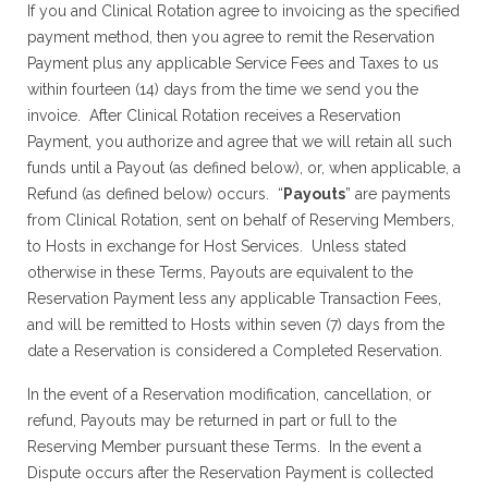
If you and Clinical Rotation agree to invoicing as the specified
payment method, then you agree to remit the Reservation
Payment plus any applicable Service Fees and Taxes to us
within fourteen (14) days from the time we send you the
invoice. After Clinical Rotation receives a Reservation
Payment, you authorize and agree that we will retain all such
funds until a Payout (as defined below), or, when applicable, a
Refund (as defined below) occurs. “
Payouts
” are payments
from Clinical Rotation, sent on behalf of Reserving Members,
to Hosts in exchange for Host Services. Unless stated
otherwise in these Terms, Payouts are equivalent to the
Reservation Payment less any applicable Transaction Fees,
and will be remitted to Hosts within seven (7) days from the
date a Reservation is considered a Completed Reservation.
In the event of a Reservation modification, cancellation, or
refund, Payouts may be returned in part or full to the
Reserving Member pursuant these Terms. In the event a
Dispute occurs after the Reservation Payment is collected