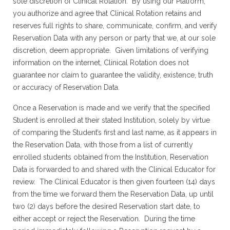
sole discretion of Clinical Rotation. By using our Platform,
you authorize and agree that Clinical Rotation retains and
reserves full rights to share, communicate, confirm, and verify
Reservation Data with any person or party that we, at our sole
discretion, deem appropriate. Given limitations of verifying
information on the internet, Clinical Rotation does not
guarantee nor claim to guarantee the validity, existence, truth
or accuracy of Reservation Data.
Once a Reservation is made and we verify that the specified
Student is enrolled at their stated Institution, solely by virtue
of comparing the Student’s first and last name, as it appears in
the Reservation Data, with those from a list of currently
enrolled students obtained from the Institution, Reservation
Data is forwarded to and shared with the Clinical Educator for
review. The Clinical Educator is then given fourteen (14) days
from the time we forward them the Reservation Data, up until
two (2) days before the desired Reservation start date, to
either accept or reject the Reservation. During the time