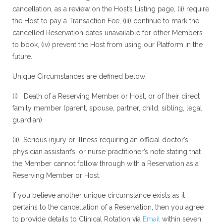
cancellation, as a review on the Host’s Listing page, (ii) require
the Host to pay a Transaction Fee, (iii) continue to mark the
cancelled Reservation dates unavailable for other Members
to book, (iv) prevent the Host from using our Platform in the
future.
Unique Circumstances are defined below:
(i) Death of a Reserving Member or Host, or of their direct
family member (parent, spouse, partner, child, sibling, legal
guardian).
(ii) Serious injury or illness requiring an official doctor’s,
physician assistant’s, or nurse practitioner’s note stating that
the Member cannot follow through with a Reservation as a
Reserving Member or Host.
If you believe another unique circumstance exists as it
pertains to the cancellation of a Reservation, then you agree
to provide details to Clinical Rotation via
Email
within seven