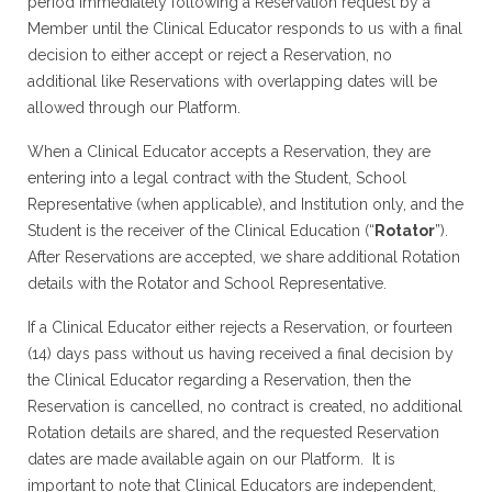
period immediately following a Reservation request by a
Member until the Clinical Educator responds to us with a final
decision to either accept or reject a Reservation, no
additional like Reservations with overlapping dates will be
allowed through our Platform.
When a Clinical Educator accepts a Reservation, they are
entering into a legal contract with the Student, School
Representative (when applicable), and Institution only, and the
Student is the receiver of the Clinical Education (“
Rotator
”).
After Reservations are accepted, we share additional Rotation
details with the Rotator and School Representative.
If a Clinical Educator either rejects a Reservation, or fourteen
(14) days pass without us having received a final decision by
the Clinical Educator regarding a Reservation, then the
Reservation is cancelled, no contract is created, no additional
Rotation details are shared, and the requested Reservation
dates are made available again on our Platform. It is
important to note that Clinical Educators are independent,