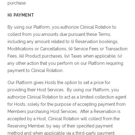
purchase.
H) PAYMENT
By using our Platform, you authorize Clinical Rotation to
collect from you amounts due pursuant these Terms,
including any amount related to (i) Reservation bookings,
Modifications or Cancellations, (ii) Service Fees or Transaction
Fees, (iii) Product purchases, (iv) Taxes when applicable, (v)
any other action that you perform on our Platform requiring
payment to Clinical Rotation.
Our Platform gives Hosts the option to set a price for
providing their Host Services. By using our Platform, you
authorize Clinical Rotation to act as a limited collection agent
for Hosts, solely for the purpose of accepting payment from
Members purchasing Host Services. After a Reservation is
accepted by a Host, Clinical Rotation will collect from the
Reserving Member, by way of their specified payment
method and when applicable via a third-party payment