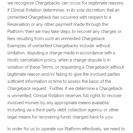
we recognize Chargebacks can occur for legitimate reasons,
if Clinical Rotation determines, in its sole discretion, that an
unmerited Chargeback has occurred with respect to a
Reservation or any other payment made through the
Platform, then we may take steps to recover any charges or
fees resulting from such an unmerited Chargeback.
Examples of unmerited Chargebacks include, without
limitation, disputing a charge made in accordance with a
Host’s cancellation policy, when a charge dispute is in
violation of these Terms, or requesting a Chargeback without
legitimate reason and/or failing to give the involved parties
sufficient information or time to assess the basis of the
Chargeback request. Further, if we determine a Chargeback
is unmerited, Clinical Rotation reserves full rights to recover
involved monies by any appropriate means available,
including via a third-party debt collection agency or other
legal means for recovering funds charged back to you.
In order for us to operate our Platform effectively, we need to