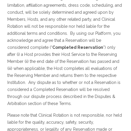
limitation, affiliation agreements, dress code, scheduling, and
conduct, will be solely determined and agreed upon by
Members, Hosts, and any other related party, and Clinical
Rotation will not be responsible nor held liable for the
additional terms and conditions. By using our Platform, you
acknowledge and agree that a Reservation will be
considered complete (“
Completed Reservation
”) only
after (i) a Host provides their Host Service to the Reserving
Member (ii) the end date of the Reservation has passed and
(iii) when applicable, the Host completes all evaluations of
the Reserving Member and returns them to the respective
Institution. Any dispute as to whether or not a Reservation is
considered a Completed Reservation will be resolved
through our dispute process described in the Disputes &
Arbitration section of these Terms.
Please note that Clinical Rotation is not responsible, nor held
liable for the quality, accuracy, safety, security,
appropriateness, or legality of any Reservation made or