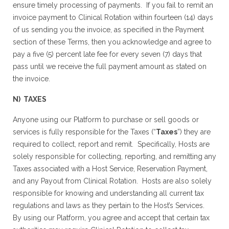
ensure timely processing of payments. If you fail to remit an
invoice payment to Clinical Rotation within fourteen (14) days
of us sending you the invoice, as specified in the Payment
section of these Terms, then you acknowledge and agree to
pay a five (5) percent late fee for every seven (7) days that
pass until we receive the full payment amount as stated on
the invoice.
N) TAXES
Anyone using our Platform to purchase or sell goods or
services is fully responsible for the Taxes (“
Taxes
”) they are
required to collect, report and remit. Specifically, Hosts are
solely responsible for collecting, reporting, and remitting any
Taxes associated with a Host Service, Reservation Payment,
and any Payout from Clinical Rotation. Hosts are also solely
responsible for knowing and understanding all current tax
regulations and laws as they pertain to the Host’s Services.
By using our Platform, you agree and accept that certain tax