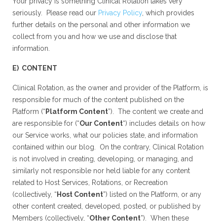
Your privacy is something Clinical Rotation takes very
seriously. Please read our
Privacy Policy
, which provides
further details on the personal and other information we
collect from you and how we use and disclose that
information.
E) CONTENT
Clinical Rotation, as the owner and provider of the Platform, is
responsible for much of the content published on the
Platform (“
Platform Content
”). The content we create and
are responsible for (“
Our Content
“) includes details on how
our Service works, what our policies state, and information
contained within our blog. On the contrary, Clinical Rotation
is not involved in creating, developing, or managing, and
similarly not responsible nor held liable for any content
related to Host Services, Rotations, or Recreation
(collectively, “
Host Content
”) listed on the Platform, or any
other content created, developed, posted, or published by
Members (collectively, “
Other Content
”). When these