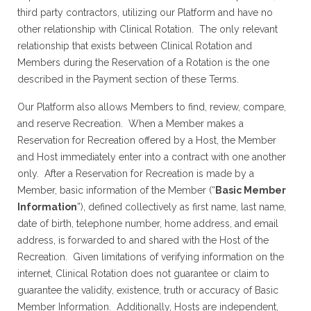
third party contractors, utilizing our Platform and have no
other relationship with Clinical Rotation. The only relevant
relationship that exists between Clinical Rotation and
Members during the Reservation of a Rotation is the one
described in the Payment section of these Terms.
Our Platform also allows Members to find, review, compare,
and reserve Recreation. When a Member makes a
Reservation for Recreation offered by a Host, the Member
and Host immediately enter into a contract with one another
only. After a Reservation for Recreation is made by a
Member, basic information of the Member (“
Basic Member
Information
”), defined collectively as first name, last name,
date of birth, telephone number, home address, and email
address, is forwarded to and shared with the Host of the
Recreation. Given limitations of verifying information on the
internet, Clinical Rotation does not guarantee or claim to
guarantee the validity, existence, truth or accuracy of Basic
Member Information. Additionally, Hosts are independent,