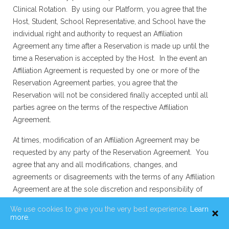
Clinical Rotation. By using our Platform, you agree that the
Host, Student, School Representative, and School have the
individual right and authority to request an Affiliation
Agreement any time after a Reservation is made up until the
time a Reservation is accepted by the Host. In the event an
Affiliation Agreement is requested by one or more of the
Reservation Agreement parties, you agree that the
Reservation will not be considered finally accepted until all
parties agree on the terms of the respective Affiliation
Agreement.
At times, modification of an Affiliation Agreement may be
requested by any party of the Reservation Agreement. You
agree that any and all modifications, changes, and
agreements or disagreements with the terms of any Affiliation
Agreement are at the sole discretion and responsibility of
parties of the Reservation Agreement, including Hosts,
We use cookies to give you the very best experience.
Learn
Students, School Representatives and Schools, and Clinical
more.
Rotation has no responsibility in the Affiliation Agreement