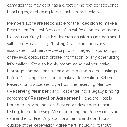
damages that may occur as a direct or indirect consequence
to acting as, or alleging to be, such a representative.
Members alone are responsible for their decision to make a
Reservation for Host Services. Clinical Rotation recommends
that you carefully base this decision on information contained
within the Host’s listing (“
Listing
”), which includes any
associated Host Service descriptions, images, maps, ratings
or reviews, costs, Host profile information, or any other listing
information. We also highly recommend that you make
thorough comparisons, when applicable, with other Listings
before finalizing a decision to make a Reservation. When a
Reservation is accepted by a Host, the reserving Member
(“
Reserving Member
”) and Host enter into a legally binding
agreement (“
Reservation Agreement
”), and the Host is
bound to provide the Host Service, as described in their
Listing, to the Reserving Member during the Reservation start
date and end date. Any additional terms and conditions
outside of the Reservation Agreement, including, without