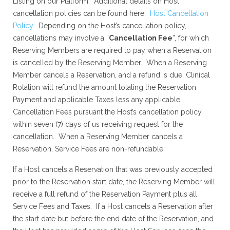
Listing on our Platform. Additional details on Host
cancellation policies can be found here:
Host Cancellation
Policy
. Depending on the Host’s cancellation policy,
cancellations may involve a “
Cancellation Fee
”, for which
Reserving Members are required to pay when a Reservation
is cancelled by the Reserving Member. When a Reserving
Member cancels a Reservation, and a refund is due, Clinical
Rotation will refund the amount totaling the Reservation
Payment and applicable Taxes less any applicable
Cancellation Fees pursuant the Host’s cancellation policy,
within seven (7) days of us receiving request for the
cancellation. When a Reserving Member cancels a
Reservation, Service Fees are non-refundable.
If a Host cancels a Reservation that was previously accepted
prior to the Reservation start date, the Reserving Member will
receive a full refund of the Reservation Payment plus all
Service Fees and Taxes. If a Host cancels a Reservation after
the start date but before the end date of the Reservation, and