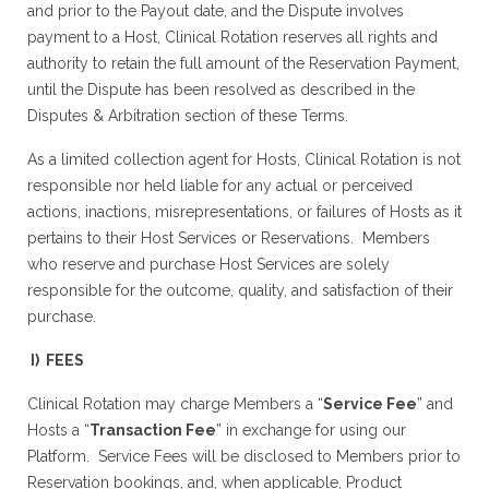
and prior to the Payout date, and the Dispute involves
payment to a Host, Clinical Rotation reserves all rights and
authority to retain the full amount of the Reservation Payment,
until the Dispute has been resolved as described in the
Disputes & Arbitration section of these Terms.
As a limited collection agent for Hosts, Clinical Rotation is not
responsible nor held liable for any actual or perceived
actions, inactions, misrepresentations, or failures of Hosts as it
pertains to their Host Services or Reservations. Members
who reserve and purchase Host Services are solely
responsible for the outcome, quality, and satisfaction of their
purchase.
I) FEES
Clinical Rotation may charge Members a “
Service Fee
” and
Hosts a “
Transaction Fee
” in exchange for using our
Platform. Service Fees will be disclosed to Members prior to
Reservation bookings, and, when applicable, Product