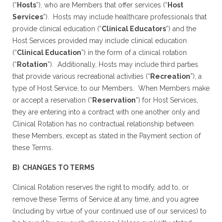
(“
Hosts
”), who are Members that offer services (“
Host
Services
”). Hosts may include healthcare professionals that
provide clinical education (“
Clinical Educators
”) and the
Host Services provided may include clinical education
(“
Clinical Education
”) in the form of a clinical rotation
(“
Rotation
”). Additionally, Hosts may include third parties
that provide various recreational activities (“
Recreation
”), a
type of Host Service, to our Members. When Members make
or accept a reservation (“
Reservation
”) for Host Services,
they are entering into a contract with one another only and
Clinical Rotation has no contractual relationship between
these Members, except as stated in the Payment section of
these Terms.
B) CHANGES TO TERMS
Clinical Rotation reserves the right to modify, add to, or
remove these Terms of Service at any time, and you agree
(including by virtue of your continued use of our services) to