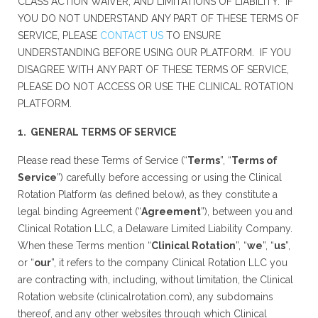
CLASS ACTION WAIVER, AND LIMITATIONS OF LIABILITY. IF
YOU DO NOT UNDERSTAND ANY PART OF THESE TERMS OF
SERVICE, PLEASE
CONTACT US
TO ENSURE
UNDERSTANDING BEFORE USING OUR PLATFORM. IF YOU
DISAGREE WITH ANY PART OF THESE TERMS OF SERVICE,
PLEASE DO NOT ACCESS OR USE THE CLINICAL ROTATION
PLATFORM.
1. GENERAL TERMS OF SERVICE
Please read these Terms of Service (“
Terms
”, “
Terms of
Service
”) carefully before accessing or using the Clinical
Rotation Platform (as defined below), as they constitute a
legal binding Agreement (“
Agreement
”), between you and
Clinical Rotation LLC, a Delaware Limited Liability Company.
When these Terms mention “
Clinical Rotation
”, “
we
”, “
us
”,
or “
our
”, it refers to the company Clinical Rotation LLC you
are contracting with, including, without limitation, the Clinical
Rotation website (clinicalrotation.com), any subdomains
thereof, and any other websites through which Clinical