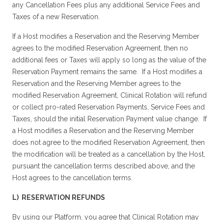
any Cancellation Fees plus any additional Service Fees and
Taxes of a new Reservation.
If a Host modifies a Reservation and the Reserving Member
agrees to the modified Reservation Agreement, then no
additional fees or Taxes will apply so long as the value of the
Reservation Payment remains the same. If a Host modifies a
Reservation and the Reserving Member agrees to the
modified Reservation Agreement, Clinical Rotation will refund
or collect pro-rated Reservation Payments, Service Fees and
Taxes, should the initial Reservation Payment value change. If
a Host modifies a Reservation and the Reserving Member
does not agree to the modified Reservation Agreement, then
the modification will be treated as a cancellation by the Host,
pursuant the cancellation terms described above, and the
Host agrees to the cancellation terms.
L) RESERVATION REFUNDS
By using our Platform, you agree that Clinical Rotation may