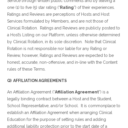
Service through written public comments and by leaving a
one (1) to five (5) star rating (“
Rating
”) of their experiences.
Ratings and Reviews are perceptions of Hosts and Host
Services formulated by Members, and are not those of
Clinical Rotation. Ratings and Reviews are publicly posted to
a Host’s Listing on our Platform, unless otherwise determined
by Clinical Rotation, in its sole discretion. Note that Clinical
Rotation is not responsible nor liable for any Rating or
Review, however, Ratings and Reviews are expected to be
honest, accurate, non-offensive, and in-line with the Content
rules of these Terms.
Q) AFFILIATION AGREEMENTS
An Affiliation Agreement (“
Affiliation Agreement
”) is a
legally binding contract between a Host and the Student,
School Representative, and/or School. It is commonplace to
establish an Affiliation Agreement when arranging Clinical
Education for the purpose of setting rules and adding
additional liability protection prior to the start date of a