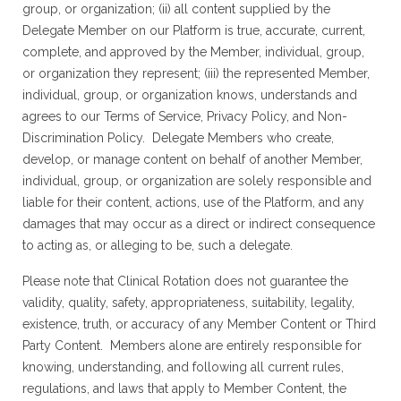
group, or organization; (ii) all content supplied by the
Delegate Member on our Platform is true, accurate, current,
complete, and approved by the Member, individual, group,
or organization they represent; (iii) the represented Member,
individual, group, or organization knows, understands and
agrees to our Terms of Service, Privacy Policy, and Non-
Discrimination Policy. Delegate Members who create,
develop, or manage content on behalf of another Member,
individual, group, or organization are solely responsible and
liable for their content, actions, use of the Platform, and any
damages that may occur as a direct or indirect consequence
to acting as, or alleging to be, such a delegate.
Please note that Clinical Rotation does not guarantee the
validity, quality, safety, appropriateness, suitability, legality,
existence, truth, or accuracy of any Member Content or Third
Party Content. Members alone are entirely responsible for
knowing, understanding, and following all current rules,
regulations, and laws that apply to Member Content, the