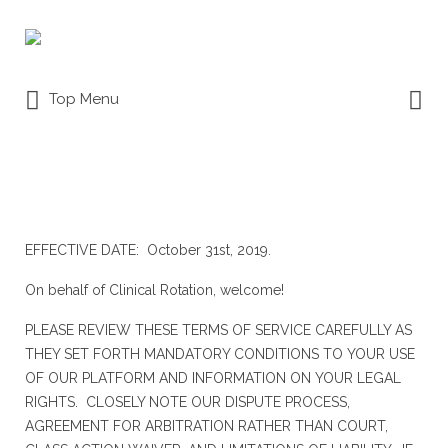
Search
for:
Search
Top Menu
for:
TERMS OF SERVICE
EFFECTIVE DATE: October 31st, 2019.
On behalf of Clinical Rotation, welcome!
PLEASE REVIEW THESE TERMS OF SERVICE CAREFULLY AS
THEY SET FORTH MANDATORY CONDITIONS TO YOUR USE
OF OUR PLATFORM AND INFORMATION ON YOUR LEGAL
RIGHTS. CLOSELY NOTE OUR DISPUTE PROCESS,
AGREEMENT FOR ARBITRATION RATHER THAN COURT,