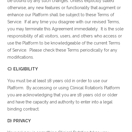
be bound by any such changes. Unless explicitly stated
otherwise, any new features or functionality that augment or
enhance our Platform shall be subject to these Terms of
Service. If at any time you disagree with our revised Terms,
you may terminate this Agreement immediately. It is the sole
responsibility of all visitors, users, and others who access or
use the Platform to be knowledgeable of the current Terms
of Service. Please check these Terms periodically for any
modifications.
C) ELIGIBILITY
You must be at least 18 years old in order to use our
Platform. By accessing or using Clinical Rotation’s Platform
you are acknowledging that you are 18 years old or older
and have the capacity and authority to enter into a legal
binding contract.
D) PRIVACY