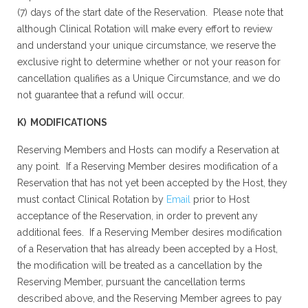
(7) days of the start date of the Reservation. Please note that
although Clinical Rotation will make every effort to review
and understand your unique circumstance, we reserve the
exclusive right to determine whether or not your reason for
cancellation qualifies as a Unique Circumstance, and we do
not guarantee that a refund will occur.
K) MODIFICATIONS
Reserving Members and Hosts can modify a Reservation at
any point. If a Reserving Member desires modification of a
Reservation that has not yet been accepted by the Host, they
must contact Clinical Rotation by
Email
prior to Host
acceptance of the Reservation, in order to prevent any
additional fees. If a Reserving Member desires modification
of a Reservation that has already been accepted by a Host,
the modification will be treated as a cancellation by the
Reserving Member, pursuant the cancellation terms
described above, and the Reserving Member agrees to pay