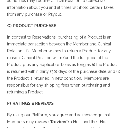
authorities may require Clinical Rotation to collect tax
information about you and at times withhold certain Taxes
from any purchase or Payout.
O) PRODUCT PURCHASE
In contrast to Reservations, purchasing of a Product is an
immediate transaction between the Member and Clinical
Rotation. If a Member wishes to return a Product for any
reason, Clinical Rotation will refund the full price of the
Product plus any applicable Taxes as long as (i) the Product
is returned within thirty (30) days of the purchase date, and (ii)
the Product is returned in new condition. Members are
responsible for any shipping fees when purchasing and
returning a Product.
P) RATINGS & REVIEWS
By using our Platform, you agree and acknowledge that
Members may review (“
Review
”) a Host and their Host