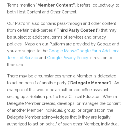
Terms mention “
Member
Content”
, it refers, collectively, to
both Host Content and Other Content.
Our Platform also contains pass-through and other content
from certain third-parties (“
Third Party Content
”) that may
be subject to additional terms of services and privacy
policies. Maps on our Platform are provided by Google and
you are subject to the
Google Maps/Google Earth Additional
Terms of Service
and
Google Privacy Policy
in relation to
their use.
There may be circumstances when a Member is delegated
to act on behalf of another party (“
Delegate Member
”). An
example of this would be an authorized office assistant
setting up a Rotation profile for a Clinical Educator. When a
Delegate Member creates, develops, or manages the content
of another Member, individual, group, or organization, the
Delegate Member acknowledges that (i) they are legally
authorized to act on behalf of such other Member, individual,