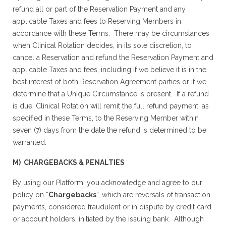
refund all or part of the Reservation Payment and any
applicable Taxes and fees to Reserving Members in
accordance with these Terms. There may be circumstances
when Clinical Rotation decides, in its sole discretion, to
cancel a Reservation and refund the Reservation Payment and
applicable Taxes and fees, including if we believe it is in the
best interest of both Reservation Agreement parties or if we
determine that a Unique Circumstance is present. If a refund
is due, Clinical Rotation will remit the full refund payment, as
specified in these Terms, to the Reserving Member within
seven (7) days from the date the refund is determined to be
warranted.
M) CHARGEBACKS & PENALTIES
By using our Platform, you acknowledge and agree to our
policy on “
Chargebacks
”, which are reversals of transaction
payments, considered fraudulent or in dispute by credit card
or account holders, initiated by the issuing bank. Although