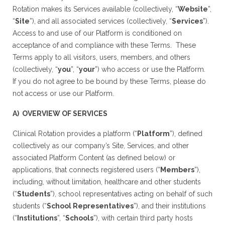
Rotation makes its Services available (collectively, “
Website
”,
“
Site
”), and all associated services (collectively, “
Services
”).
Access to and use of our Platform is conditioned on
acceptance of and compliance with these Terms. These
Terms apply to all visitors, users, members, and others
(collectively, “
you
”, “
your
”) who access or use the Platform.
If you do not agree to be bound by these Terms, please do
not access or use our Platform.
A) OVERVIEW OF SERVICES
Clinical Rotation provides a platform (“
Platform
”), defined
collectively as our company’s Site, Services, and other
associated Platform Content (as defined below) or
applications, that connects registered users (“
Members
”),
including, without limitation, healthcare and other students
(“
Students
”), school representatives acting on behalf of such
students (“
School Representatives
”), and their institutions
(“
Institutions
”, “
Schools
”), with certain third party hosts