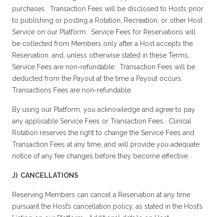
purchases. Transaction Fees will be disclosed to Hosts prior
to publishing or posting a Rotation, Recreation, or other Host
Service on our Platform. Service Fees for Reservations will
be collected from Members only after a Host accepts the
Reservation, and, unless otherwise stated in these Terms,
Service Fees are non-refundable. Transaction Fees will be
deducted from the Payout at the time a Payout occurs.
Transactions Fees are non-refundable.
By using our Platform, you acknowledge and agree to pay
any applicable Service Fees or Transaction Fees. Clinical
Rotation reserves the right to change the Service Fees and
Transaction Fees at any time, and will provide you adequate
notice of any fee changes before they become effective.
J) CANCELLATIONS
Reserving Members can cancel a Reservation at any time
pursuant the Host’s cancellation policy, as stated in the Host’s