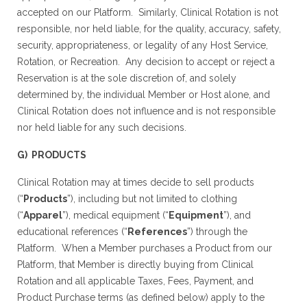
accepted on our Platform. Similarly, Clinical Rotation is not
responsible, nor held liable, for the quality, accuracy, safety,
security, appropriateness, or legality of any Host Service,
Rotation, or Recreation. Any decision to accept or reject a
Reservation is at the sole discretion of, and solely
determined by, the individual Member or Host alone, and
Clinical Rotation does not influence and is not responsible
nor held liable for any such decisions.
G) PRODUCTS
Clinical Rotation may at times decide to sell products
(“
Products
”), including but not limited to clothing
(“
Apparel
”), medical equipment (“
Equipment
”), and
educational references (“
References
”) through the
Platform. When a Member purchases a Product from our
Platform, that Member is directly buying from Clinical
Rotation and all applicable Taxes, Fees, Payment, and
Product Purchase terms (as defined below) apply to the