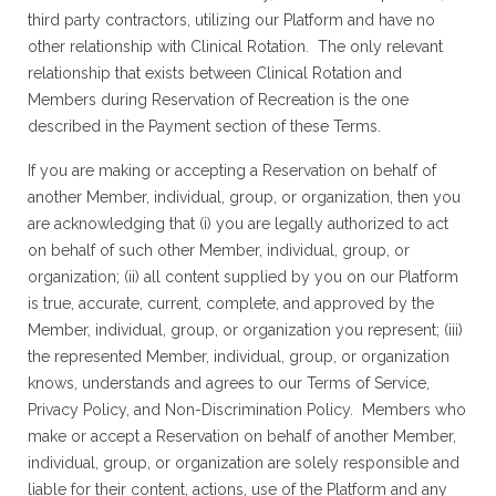
third party contractors, utilizing our Platform and have no
other relationship with Clinical Rotation. The only relevant
relationship that exists between Clinical Rotation and
Members during Reservation of Recreation is the one
described in the Payment section of these Terms.
If you are making or accepting a Reservation on behalf of
another Member, individual, group, or organization, then you
are acknowledging that (i) you are legally authorized to act
on behalf of such other Member, individual, group, or
organization; (ii) all content supplied by you on our Platform
is true, accurate, current, complete, and approved by the
Member, individual, group, or organization you represent; (iii)
the represented Member, individual, group, or organization
knows, understands and agrees to our Terms of Service,
Privacy Policy, and Non-Discrimination Policy. Members who
make or accept a Reservation on behalf of another Member,
individual, group, or organization are solely responsible and
liable for their content, actions, use of the Platform and any