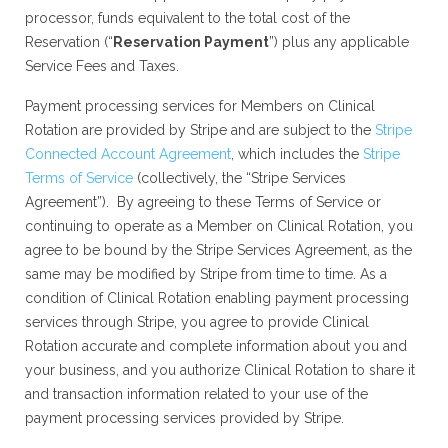
processor, funds equivalent to the total cost of the
Reservation (“
Reservation Payment
”) plus any applicable
Service Fees and Taxes.
Payment processing services for Members on Clinical
Rotation are provided by Stripe and are subject to the
Stripe
Connected Account Agreement
, which includes the
Stripe
Terms of Service
(collectively, the “Stripe Services
Agreement”). By agreeing to these Terms of Service or
continuing to operate as a Member on Clinical Rotation, you
agree to be bound by the Stripe Services Agreement, as the
same may be modified by Stripe from time to time. As a
condition of Clinical Rotation enabling payment processing
services through Stripe, you agree to provide Clinical
Rotation accurate and complete information about you and
your business, and you authorize Clinical Rotation to share it
and transaction information related to your use of the
payment processing services provided by Stripe.