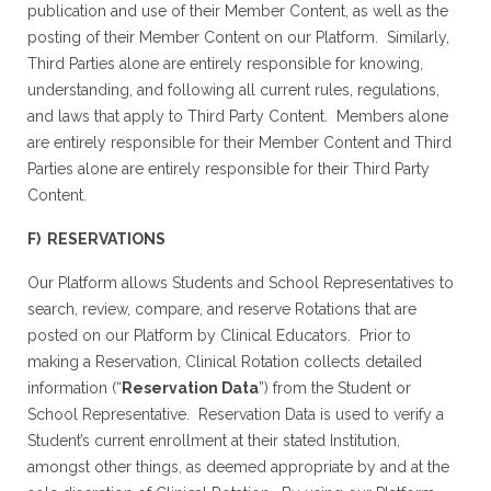
publication and use of their Member Content, as well as the
posting of their Member Content on our Platform. Similarly,
Third Parties alone are entirely responsible for knowing,
understanding, and following all current rules, regulations,
and laws that apply to Third Party Content. Members alone
are entirely responsible for their Member Content and Third
Parties alone are entirely responsible for their Third Party
Content.
F) RESERVATIONS
Our Platform allows Students and School Representatives to
search, review, compare, and reserve Rotations that are
posted on our Platform by Clinical Educators. Prior to
making a Reservation, Clinical Rotation collects detailed
information (“
Reservation Data
”) from the Student or
School Representative. Reservation Data is used to verify a
Student’s current enrollment at their stated Institution,
amongst other things, as deemed appropriate by and at the